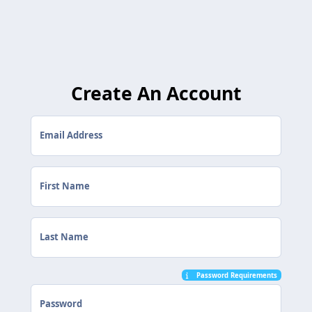
Create An Account
Email Address
First Name
Last Name
Password Requirements
Password