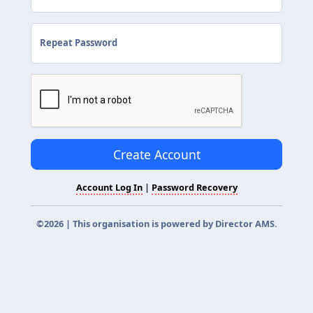
Repeat Password
Create Account
Account Log In
|
Password Recovery
©2026 | This organisation is powered by
Director AMS
.